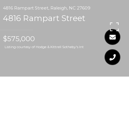
4816 Rampart Street, Raleigh, NC 27609
4816 Rampart Street
$575,000
Listing courtesy of Hodge & Kittrell Sotheby's Int
$575,000
4816 RAMPART STREET
3 Beds
2 Baths
1,783 Sq.Ft.
0.35 Acres