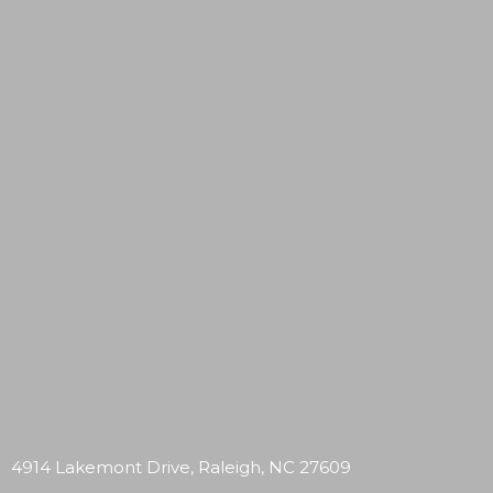
4914 Lakemont Drive, Raleigh, NC 27609