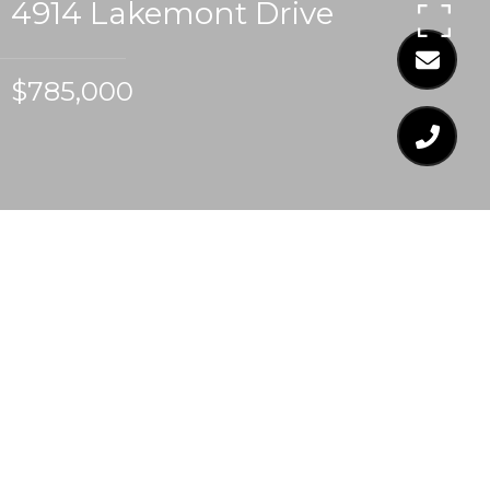
4914 Lakemont Drive
$785,000
$785,000
4914 LAKEMONT
DRIVE
4 Beds
4 Baths
2,685 Sq.Ft.
0.26 Acres