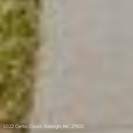
5022 Celtic Court, Raleigh, NC 27612