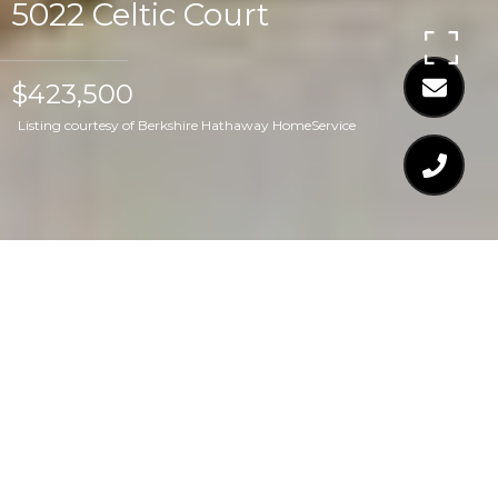
5022 Celtic Court
$423,500
Listing courtesy of Berkshire Hathaway HomeService
$423,500
5022 CELTIC COURT
4 Beds
4 Baths
2,258 Sq.Ft.
1,742.4 Sq.Ft.