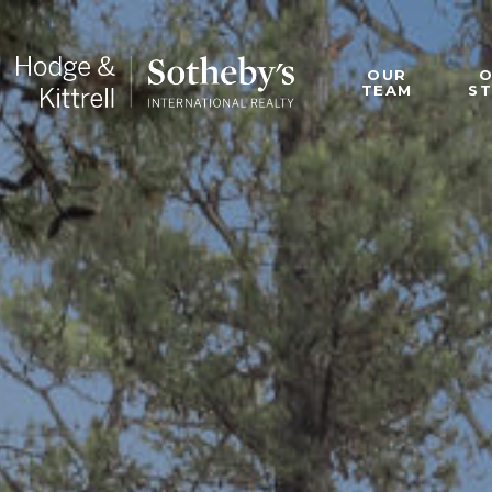
OUR
TEAM
S