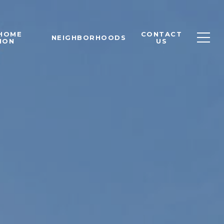
 HOME
CONTACT
NEIGHBORHOODS
ION
US