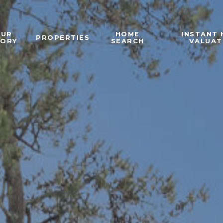
OUR
HOME
INSTANT
PROPERTIES
TORY
SEARCH
VALUAT