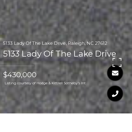
5133 Lady Of The Lake Drive, Raleigh, NC 27612
5133 Lady Of The Lake Drive
$430,000
Listing courtesy of Hodge & Kittrell Sotheby's Int