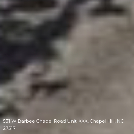
531 W Barbee Chapel Road Unit: XXX, Chapel Hill, NC
27517