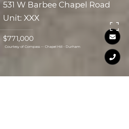
531 W Barbee Chapel Road
Unit: XXX
$771,000
Courtesy of Compass -- Chapel Hill - Durham
$771,000
531 W BARBEE
CHAPEL ROAD UNIT: