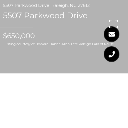
5507 Parkwood Drive, Raleigh, NC 27612
5507 Parkwood Drive
$650,000
Listing courtesy of Howard Hanna Allen Tate Raleigh Falls of Neuse
$650,000
5507 PARKWOOD
DRIVE