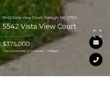
5542 Vista View Court, Raleigh, NC 27612
5542 Vista View Court
$375,000
Listing courtesy of Compass -- Raleigh
$375,000
5542 VISTA VIEW