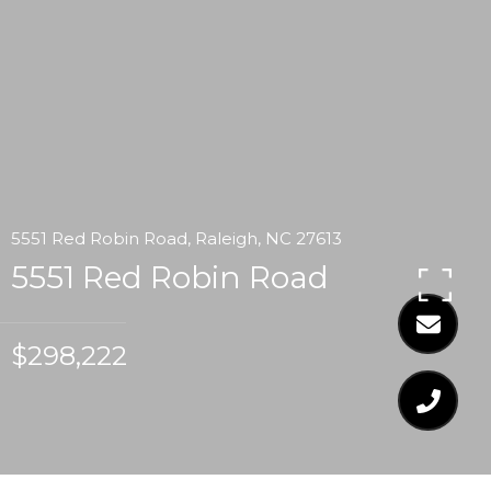
5551 Red Robin Road, Raleigh, NC 27613
5551 Red Robin Road
$298,222