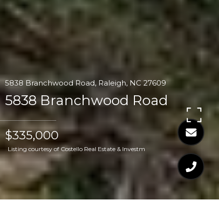
5838 Branchwood Road, Raleigh, NC 27609
5838 Branchwood Road
$335,000
Listing courtesy of Costello Real Estate & Investm