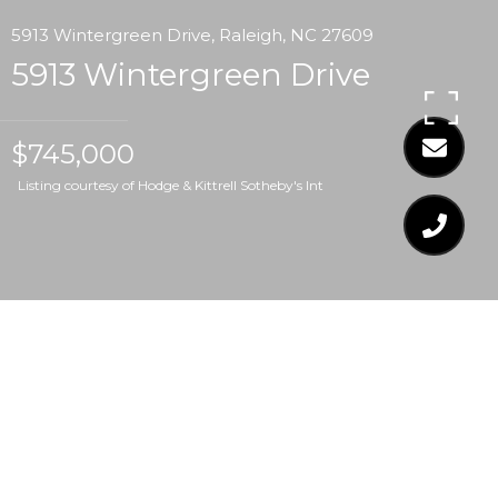
5913 Wintergreen Drive, Raleigh, NC 27609
5913 Wintergreen Drive
$745,000
Listing courtesy of Hodge & Kittrell Sotheby's Int
$745,000
5913 WINTERGREEN
DRIVE