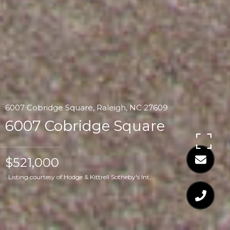
6007 Cobridge Square, Raleigh, NC 27609
6007 Cobridge Square
$521,000
Listing courtesy of Hodge & Kittrell Sotheby's Int