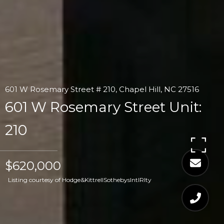
601 W Rosemary Street # 210, Chapel Hill, NC 27516
601 W Rosemary Street Unit:
210
$620,000
Listing courtesy of Hodge&KittrellSothebysIntlRlty