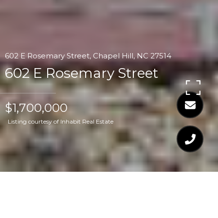
602 E Rosemary Street, Chapel Hill, NC 27514
602 E Rosemary Street
$1,700,000
Listing courtesy of Inhabit Real Estate
$1,700,000