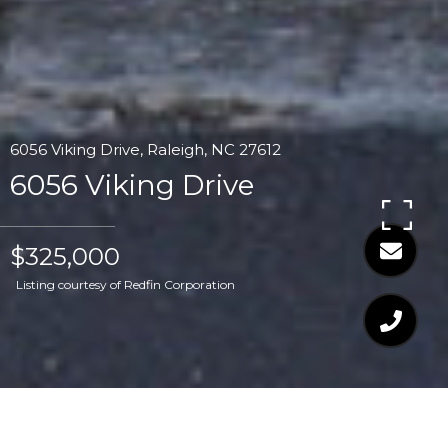
6056 Viking Drive, Raleigh, NC 27612
6056 Viking Drive
$325,000
Listing courtesy of Redfin Corporation