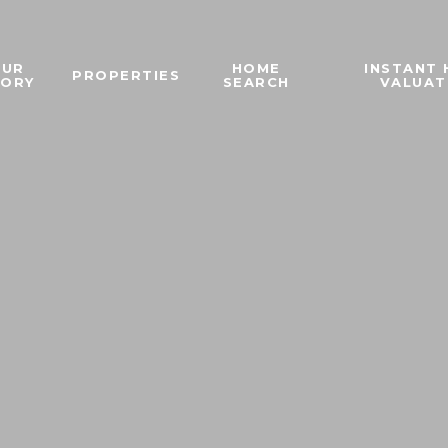
OUR
HOME
INSTANT
PROPERTIES
TORY
SEARCH
VALUAT