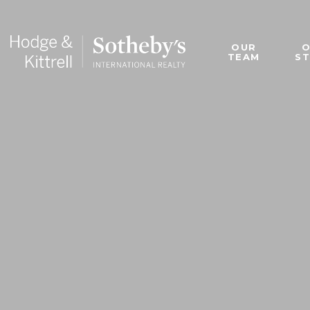
OUR
TEAM
S