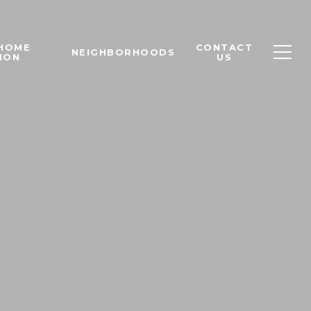
 HOME
CONTACT
NEIGHBORHOODS
ION
US