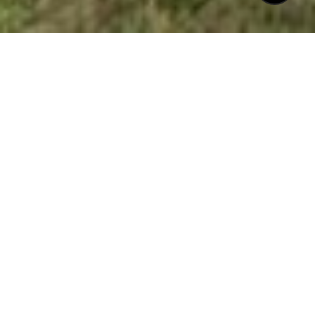
$1,025,000
611 NEW ROAD
4 Beds
4 Baths
2,637 Sq.Ft.
4,356 Sq.Ft.
CONTACT AGENT
DESCRIPTION
Charming Charleston style home with
double front porches tucked away in a