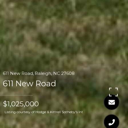
611 New Road, Raleigh, NC 27608
611 New Road
$1,025,000
Listing courtesy of Hodge & Kittrell Sotheby's Int