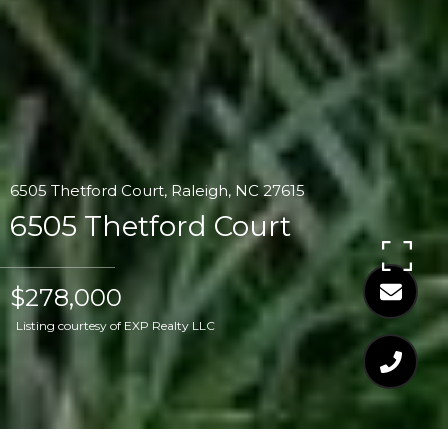
6505 Thetford Court, Raleigh, NC 27615
6505 Thetford Court
$278,000
Listing courtesy of EXP Realty LLC