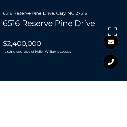
6516 Reserve Pine Drive, Cary, NC 27519
6516 Reserve Pine Drive
$2,400,000
Listing courtesy of Keller Williams Legacy
$2,400,000
6516 RESERVE PINE
DRIVE