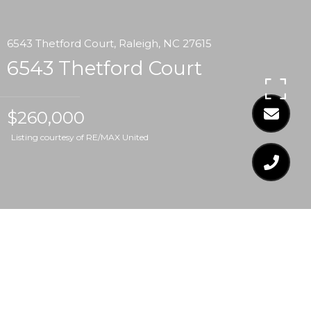
6543 Thetford Court, Raleigh, NC 27615
6543 Thetford Court
$260,000
Listing courtesy of RE/MAX United
$260,000
6543 THETFORD