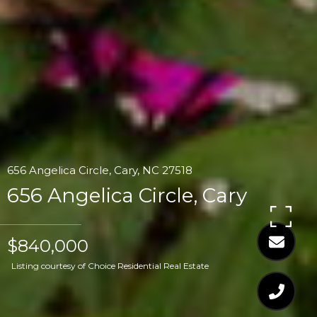
656 Angelica Circle, Cary, NC 27518
656 Angelica Circle, Cary
$840,000
Listing courtesy of Choice Residential Real Estate