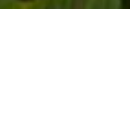
$840,000
656 ANGELICA CIRCLE,
CARY
3 Beds
4 Baths
3,152 Sq.Ft.
4,356 Sq.Ft.
CONTACT AGENT
DESCRIPTION
This stunning brick-and-stone front cottage