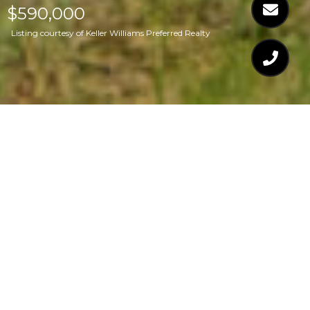
$590,000
Listing courtesy of Keller Williams Preferred Realty
$590,000
6700 VALLEY LAKE
DRIVE
4 Beds
3 Baths
2,885 Sq.Ft.
0.87 Acres
CONTACT AGENT