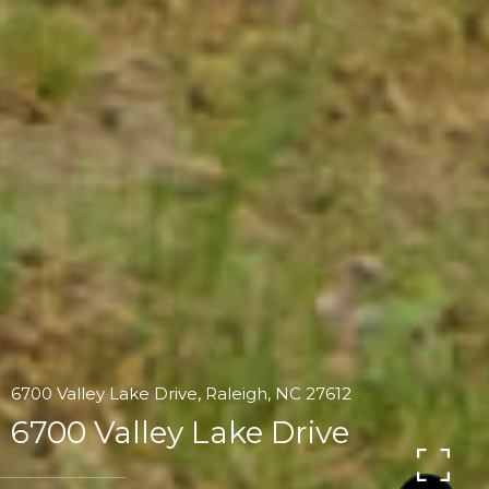
6700 Valley Lake Drive, Raleigh, NC 27612
6700 Valley Lake Drive