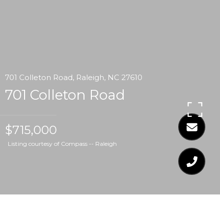
701 Colleton Road, Raleigh, NC 27610
701 Colleton Road
$715,000
Listing courtesy of Compass -- Raleigh