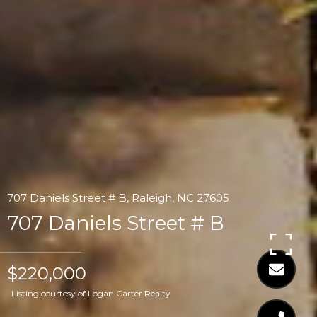
707 Daniels Street # B, Raleigh, NC 27605
707 Daniels Street # B
$220,000
Listing courtesy of Logan Carter Realty