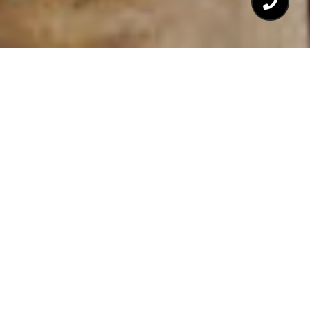
$220,000
707 DANIELS STREET #
B
1 Bed
1 Bath
502 Sq.Ft.
CONTACT AGENT
DESCRIPTION