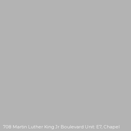
708 Martin Luther King Jr Boulevard Unit: E7, Chapel