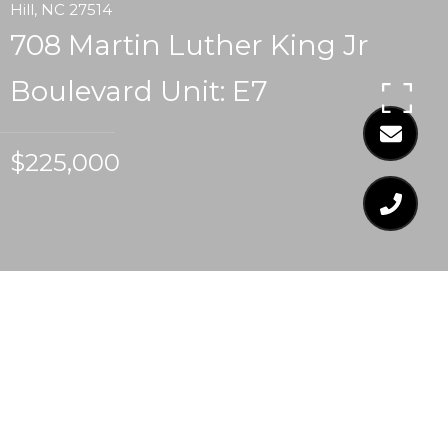
Hill, NC 27514
708 Martin Luther King Jr
Boulevard Unit: E7
$225,000
$225,000
708 MARTIN LUTHER
KING JR BOULEVARD