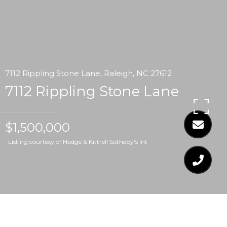
7112 Rippling Stone Lane, Raleigh, NC 27612
7112 Rippling Stone Lane
$1,500,000
Listing courtesy of Hodge & Kittrell Sotheby's Int