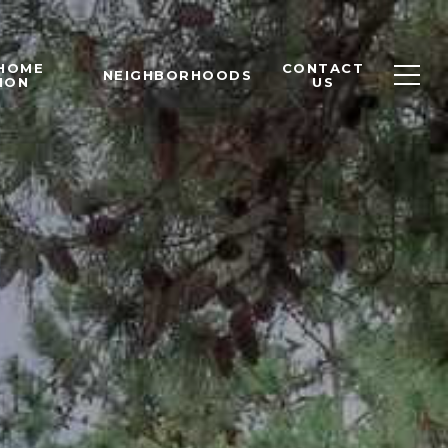
 HOME
CONTACT
NEIGHBORHOODS
ION
US