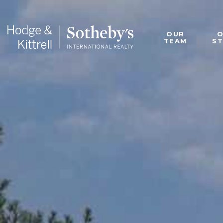
OUR
TEAM
S