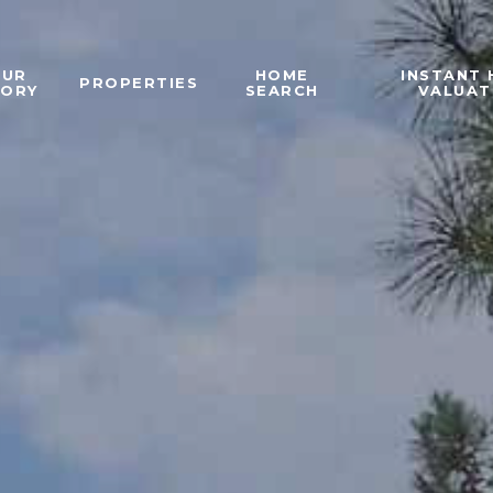
OUR
HOME
INSTANT
PROPERTIES
TORY
SEARCH
VALUAT