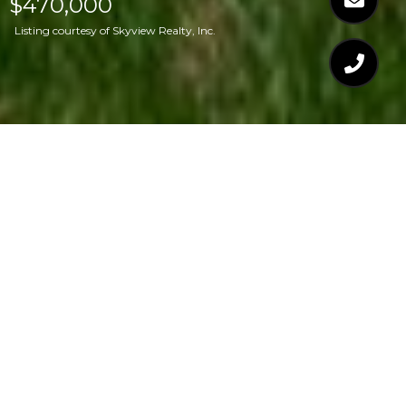
$470,000
Listing courtesy of Skyview Realty, Inc.
$470,000
7237 MINE SHAFT
ROAD
4 Beds
3 Baths
1,786 Sq.Ft.
10,890 Sq.Ft.
CONTACT AGENT