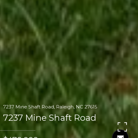
7237 Mine Shaft Road, Raleigh, NC 27615
7237 Mine Shaft Road