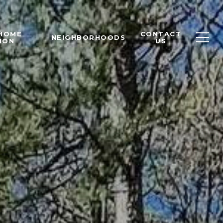
 HOME
CONTACT
NEIGHBORHOODS
ION
US