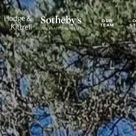
OUR
TEAM
S