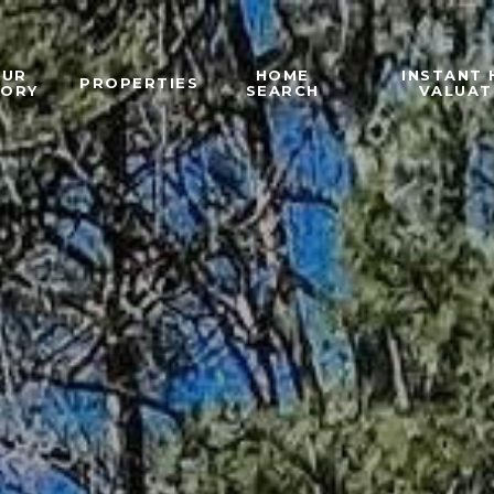
OUR
HOME
INSTANT
PROPERTIES
TORY
SEARCH
VALUAT