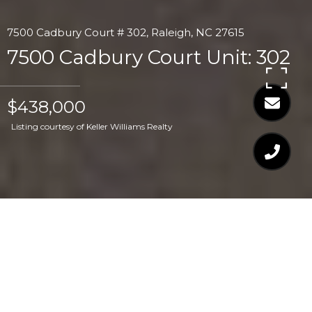
7500 Cadbury Court # 302, Raleigh, NC 27615
7500 Cadbury Court Unit: 302
$438,000
Listing courtesy of Keller Williams Realty
$438,000
7500 CADBURY COURT
UNIT: 302