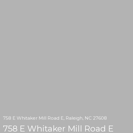
758 E Whitaker Mill Road E, Raleigh, NC 27608
758 E Whitaker Mill Road E