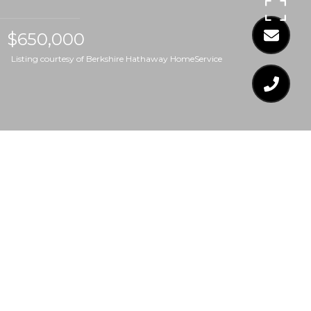
$650,000
Listing courtesy of Berkshire Hathaway HomeService
$650,000
758 E WHITAKER MILL
ROAD E
4 Beds
3 Baths
1,671 Sq.Ft.
7,405.2 Sq.Ft.