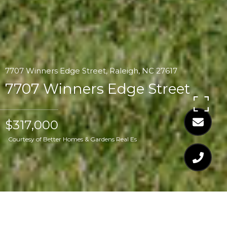
7707 Winners Edge Street, Raleigh, NC 27617
7707 Winners Edge Street
$317,000
Courtesy of Better Homes & Gardens Real Es