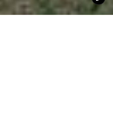
$475,000
7929 FEATHERSTONE
DRIVE
3 Beds
3 Baths
1,739 Sq.Ft.
10,890 Sq.Ft.
CONTACT AGENT
DESCRIPTION