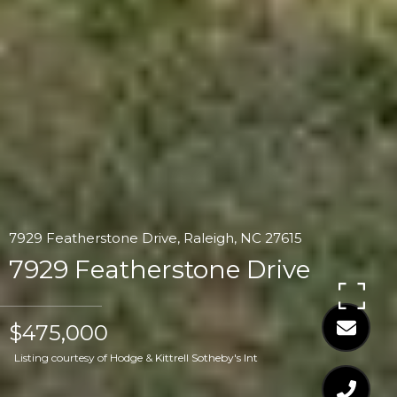
7929 Featherstone Drive, Raleigh, NC 27615
7929 Featherstone Drive
$475,000
Listing courtesy of Hodge & Kittrell Sotheby's Int