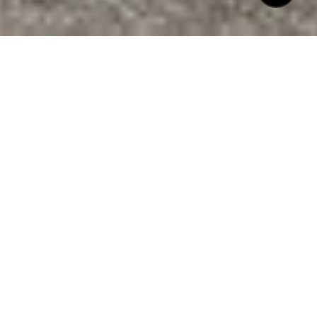
$672,625
801 CURRITUCK DRIVE
3 Beds
2 Baths
1,444 Sq.Ft.
0.56 Acres
CONTACT AGENT
DESCRIPTION
If you're seeking convenience, prime
location, and stunning curb appeal, look no