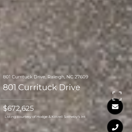
801 Currituck Drive, Raleigh, NC 27609
801 Currituck Drive
$672,625
Listing courtesy of Hodge & Kittrell Sotheby's Int