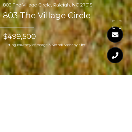
803 The Village Circle, Raleigh, NC 27615
803 The Village Circle
$499,500
Listing courtesy of Hodge & Kittrell Sotheby's Int
$499,500
803 THE VILLAGE
CIRCLE