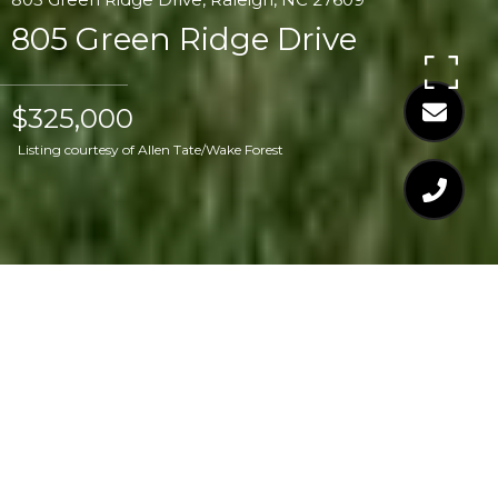
805 Green Ridge Drive
$325,000
Listing courtesy of Allen Tate/Wake Forest
$325,000
805 GREEN RIDGE
DRIVE