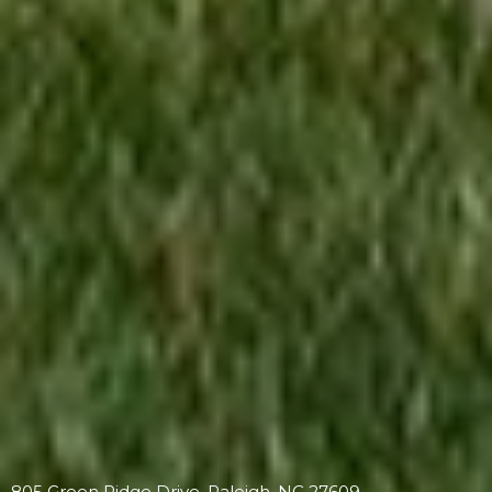
805 Green Ridge Drive, Raleigh, NC 27609