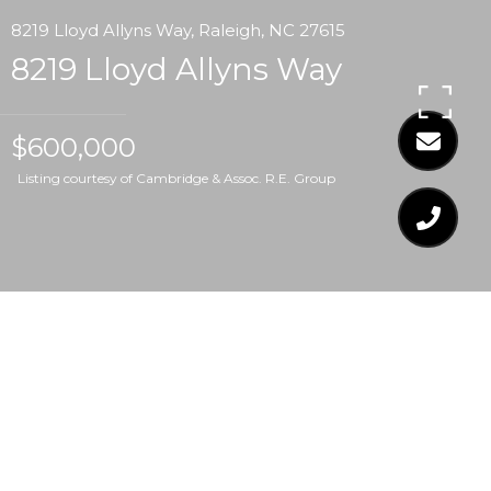
8219 Lloyd Allyns Way, Raleigh, NC 27615
8219 Lloyd Allyns Way
$600,000
Listing courtesy of Cambridge & Assoc. R.E. Group
$600,000
8219 LLOYD ALLYNS
WAY