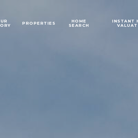
OUR
HOME
INSTANT
PROPERTIES
TORY
SEARCH
VALUAT