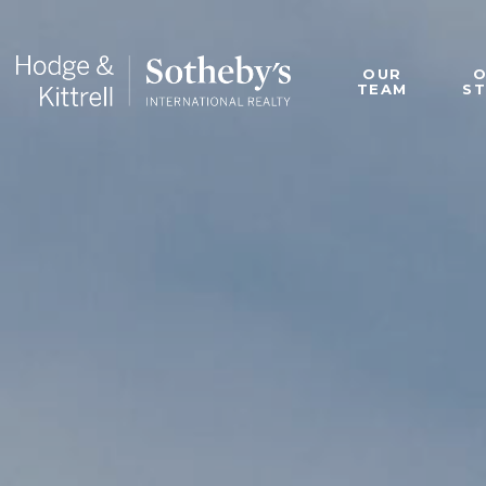
OUR
TEAM
S