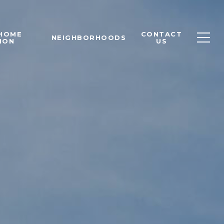
 HOME
CONTACT
NEIGHBORHOODS
ION
US