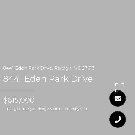
8441 Eden Park Drive, Raleigh, NC 27613
8441 Eden Park Drive
$615,000
Listing courtesy of Hodge & Kittrell Sotheby's Int