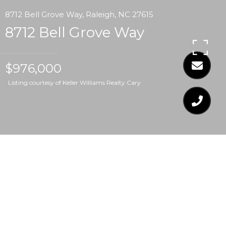
8712 Bell Grove Way, Raleigh, NC 27615
8712 Bell Grove Way
$976,000
Listing courtesy of Keller Williams Realty Cary
$976,000
8712 BELL GROVE WAY
4 Beds
4.5 Baths
6,041 Sq.Ft.
0.61 Acres