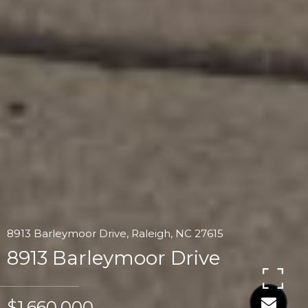
8913 Barleymoor Drive, Raleigh, NC 27615
8913 Barleymoor Drive
$1,660,000