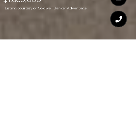
Listing courtesy of Coldwell Banker Advantage
$1,660,000
8913 BARLEYMOOR
DRIVE
6 Beds
5 Baths
6,076 Sq.Ft.
0.72 Acres
CONTACT AGENT