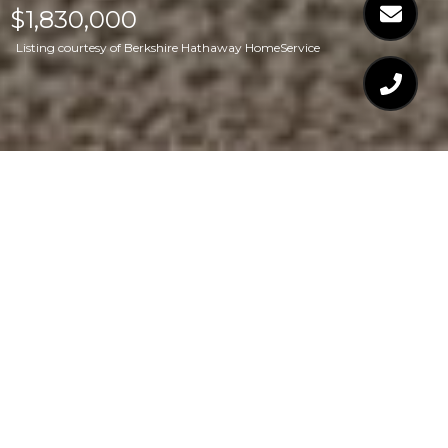
$1,830,000
Listing courtesy of Berkshire Hathaway HomeService
$1,830,000
901 WESTWOOD
DRIVE
4 Beds
5 Baths
4,500 Sq.Ft.
0.71 Acres
CONTACT AGENT