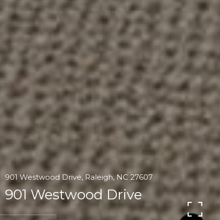
901 Westwood Drive, Raleigh, NC 27607
901 Westwood Drive