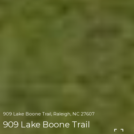
909 Lake Boone Trail, Raleigh, NC 27607
909 Lake Boone Trail