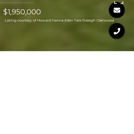
$1,950,000
Listing courtesy of Howard Hanna Allen Tate Raleigh Glenwood
$1,950,000
909 LAKE BOONE
TRAIL
4 Beds
7 Baths
5,069 Sq.Ft.
0.31 Acres