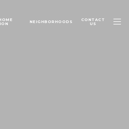
 HOME
CONTACT
NEIGHBORHOODS
ION
US