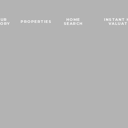
OUR
HOME
INSTANT
PROPERTIES
TORY
SEARCH
VALUAT