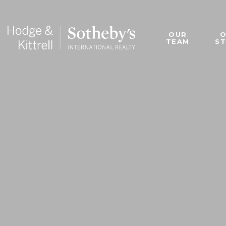
OUR
TEAM
S