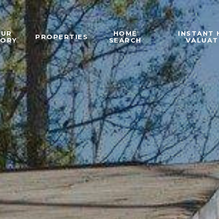
OUR
HOME
INSTANT
PROPERTIES
TORY
SEARCH
VALUAT