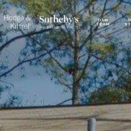
OUR
TEAM
S