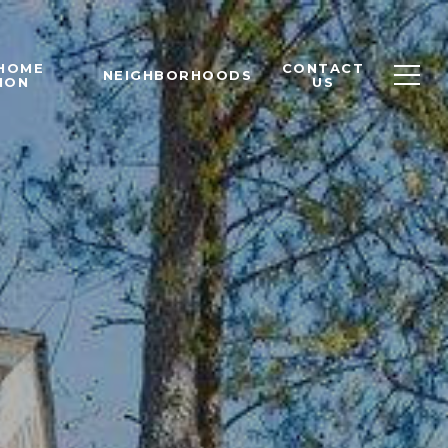
 HOME
CONTACT
NEIGHBORHOODS
ION
US