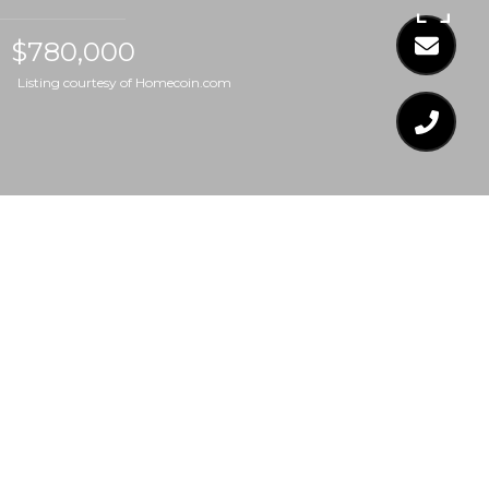
$780,000
Listing courtesy of Homecoin.com
$780,000
9425 BRIMSTONE
LANE
4 Beds
2.5 Baths
3,477 Sq.Ft.
0.32 Acres