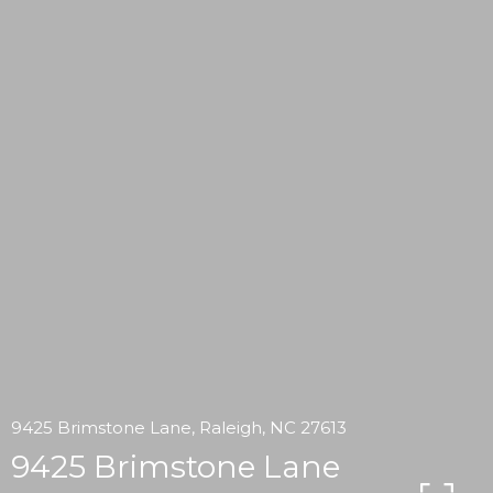
9425 Brimstone Lane, Raleigh, NC 27613
9425 Brimstone Lane