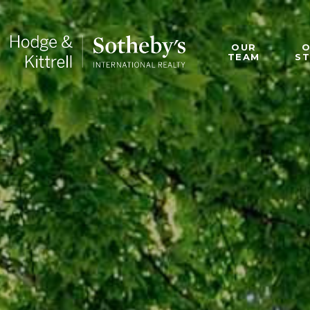
OUR
TEAM
S