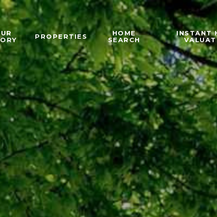
OUR
HOME
INSTANT
PROPERTIES
TORY
SEARCH
VALUAT