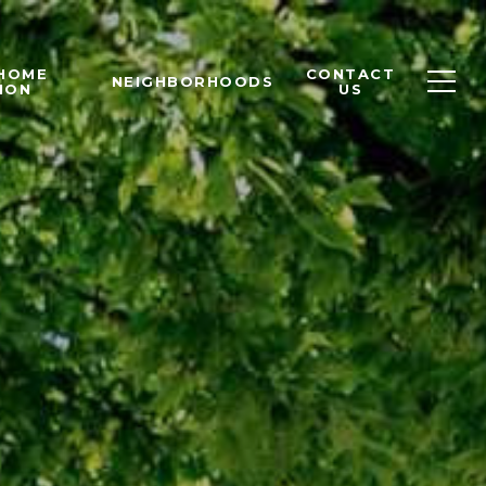
 HOME
CONTACT
NEIGHBORHOODS
ION
US