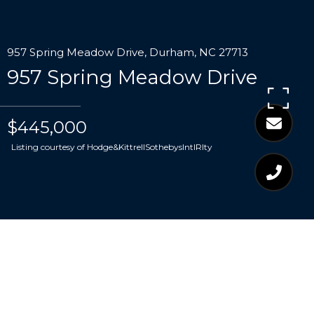
957 Spring Meadow Drive, Durham, NC 27713
957 Spring Meadow Drive
$445,000
Listing courtesy of Hodge&KittrellSothebysIntlRlty
$445,000
957 SPRING MEADOW