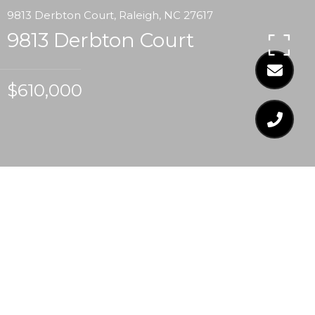
9813 Derbton Court, Raleigh, NC 27617
9813 Derbton Court
$610,000
$610,000
9813 DERBTON COURT
3 Beds
2 Baths
2,714 Sq.Ft.
9,931.68 Sq.Ft.