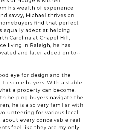
ers of Hodge & Kittrell
rom his wealth of experience
nd savvy, Michael thrives on
e homebuyers find that perfect
is equally adept at helping
th Carolina at Chapel Hill,
e living in Raleigh, he has
ovated and later added on to--
ood eye for design and the
t to some buyers. With a stable
n what a property can become.
with helping buyers navigate the
en, he is also very familiar with
 volunteering for various local
t about every conceivable real
ients feel like they are my only