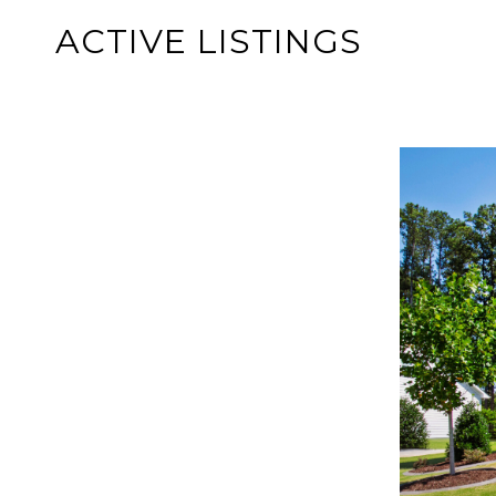
ACTIVE LISTINGS