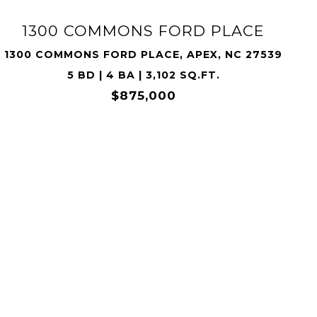
1300 COMMONS FORD PLACE
1300 COMMONS FORD PLACE, APEX, NC 27539
5 BD | 4 BA | 3,102 SQ.FT.
$875,000