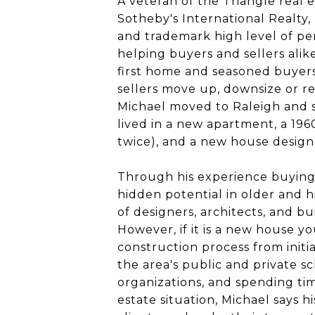
A veteran of the Triangle real 
Sotheby's International Realty,
and trademark high level of pe
helping buyers and sellers alik
first home and seasoned buyers f
sellers move up, downsize or re
Michael moved to Raleigh and sh
lived in a new apartment, a 196
twice), and a new house desig
Through his experience buying,
hidden potential in older and h
of designers, architects, and b
However, if it is a new house y
construction process from initia
the area's public and private sc
organizations, and spending ti
estate situation, Michael says hi