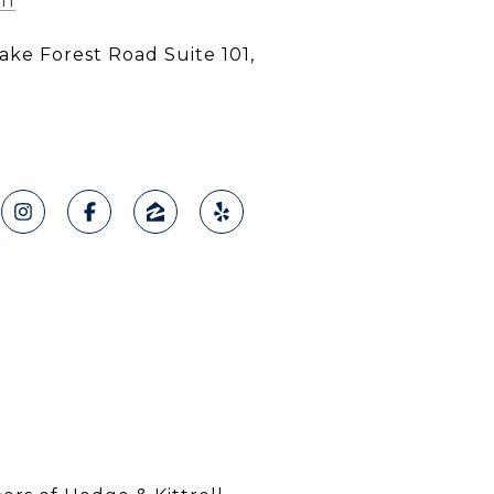
11
ke Forest Road Suite 101,