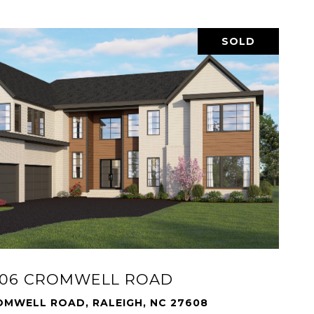
SOLD
606 CROMWELL ROAD
OMWELL ROAD, RALEIGH, NC 27608