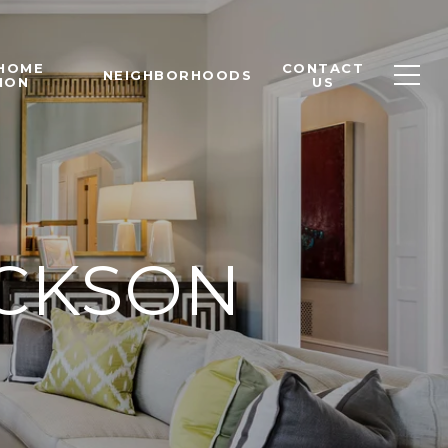
 HOME
CONTACT
NEIGHBORHOODS
ION
US
ACKSON