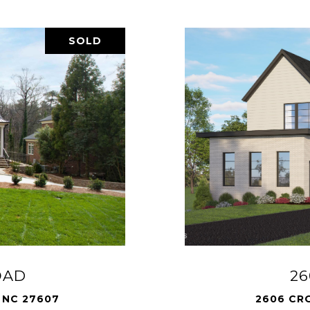
SOLD
OAD
2
 NC 27607
2606 CR