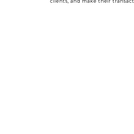
clients, and make their transac