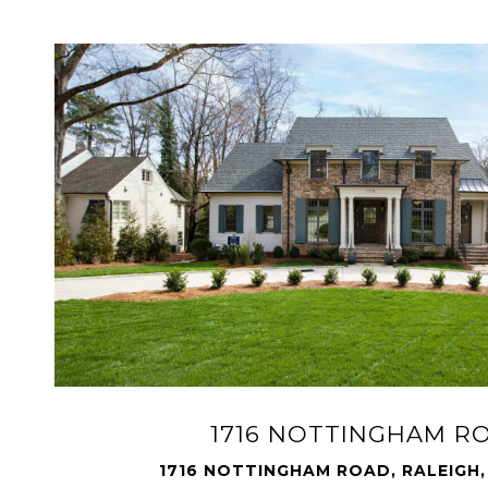
1716 NOTTINGHAM R
1716 NOTTINGHAM ROAD, RALEIGH,