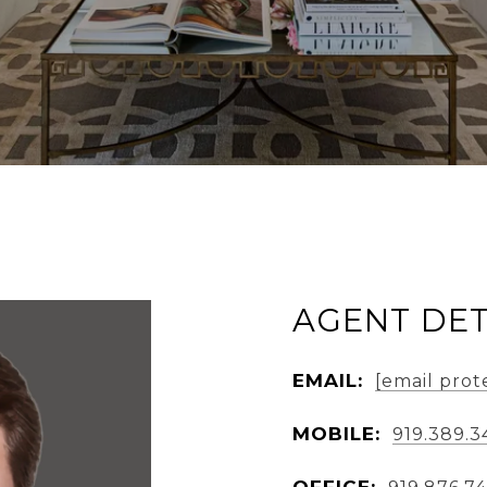
AGENT DET
EMAIL:
[email prot
MOBILE:
919.389.3
OFFICE: