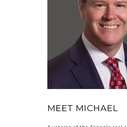
MEET MICHAEL