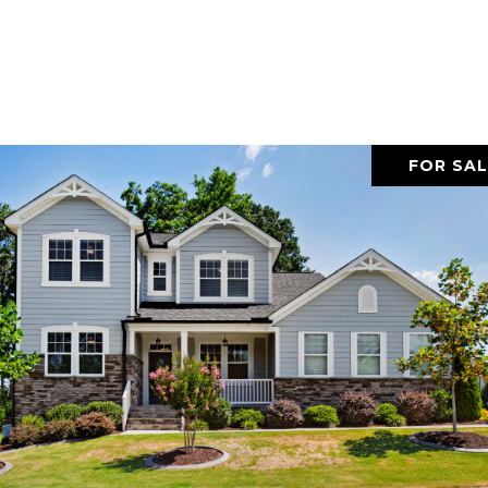
FOR SAL