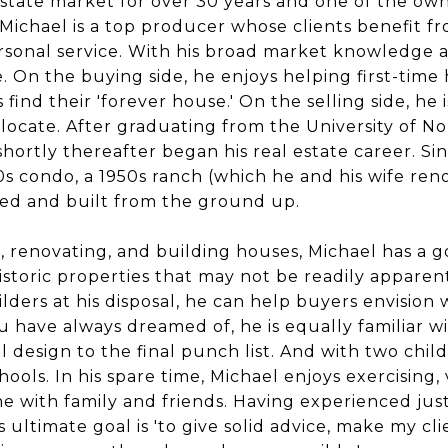
estate market for over 30 years and one of the own
 Michael is a top producer whose clients benefit f
rsonal service. With his broad market knowledge a
e. On the buying side, he enjoys helping first-tim
ind their 'forever house.' On the selling side, he 
locate. After graduating from the University of Nor
ortly thereafter began his real estate career. Sinc
0s condo, a 1950s ranch (which he and his wife ren
ned and built from the ground up.
 renovating, and building houses, Michael has a g
istoric properties that may not be readily apparen
uilders at his disposal, he can help buyers envisio
ou have always dreamed of, he is equally familiar 
l design to the final punch list. And with two childr
hools. In his spare time, Michael enjoys exercising,
me with family and friends. Having experienced jus
s ultimate goal is 'to give solid advice, make my cl