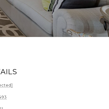
AILS
ected]
493