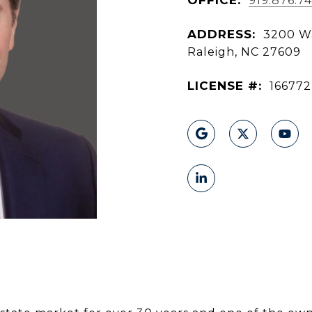
919.876.74
ADDRESS:
3200 Wa
Raleigh, NC 27609
LICENSE #:
166772