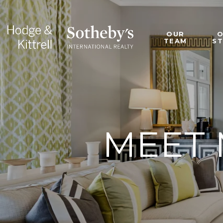
OUR
TEAM
S
MEET 