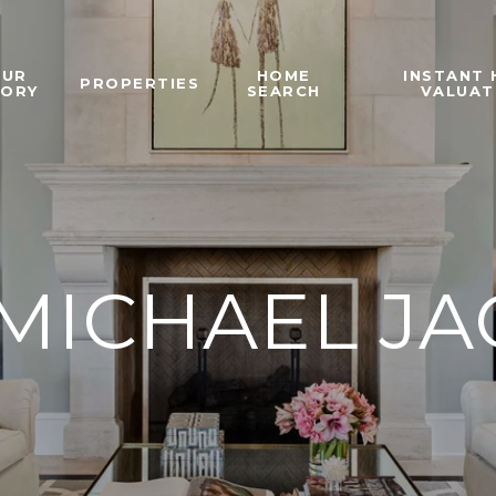
OUR
HOME
INSTANT
PROPERTIES
TORY
SEARCH
VALUAT
MICHAEL J